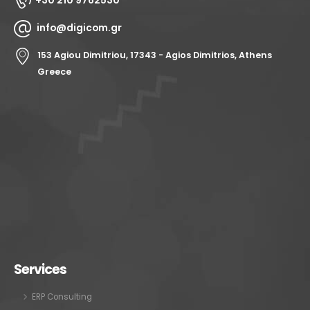
+30 210 9762530
info@digicom.gr
153 Agiou Dimitriou, 17343 - Agios Dimitrios, Athens
Greece
Services
ERP Consulting