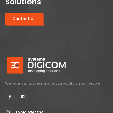
Solutions
Contact Us
We base our success and sustainability on our people.