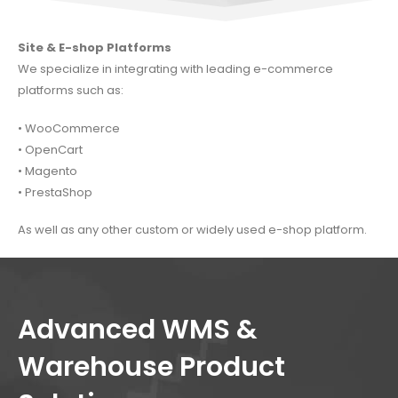
Site & E-shop Platforms
We specialize in integrating with leading e-commerce
platforms such as:
•
WooCommerce
•
OpenCart
•
Magento
•
PrestaShop
As well as any other custom or widely used e-shop platform.
Advanced WMS &
Warehouse Product