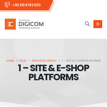
+30 210 9762 530
HOME
FAQS
WEB DEVELOPMENT
1 – SITE & E-SHOP PLATFORMS
1 – SITE & E-SHOP
PLATFORMS