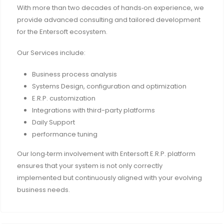
With more than two decades of hands‑on experience, we
provide advanced consulting and tailored development
for the Entersoft ecosystem.
Our Services include:
Business process analysis
Systems Design, configuration and optimization
E.R.P. customization
Integrations with third-party platforms
Daily Support
performance tuning
Our long‑term involvement with Entersoft E.R.P. platform
ensures that your system is not only correctly
implemented but continuously aligned with your evolving
business needs.