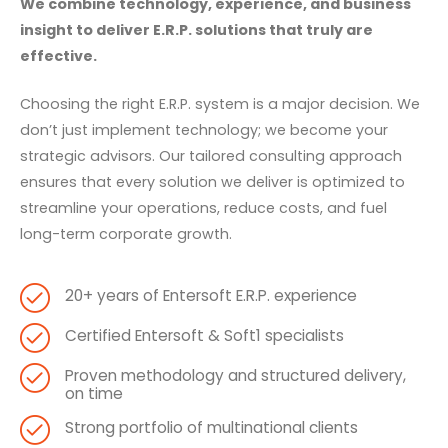
We combine technology, experience, and business
insight to deliver E.R.P. solutions that truly are
effective.
Choosing the right E.R.P. system is a major decision. We
don’t just implement technology; we become your
strategic advisors. Our tailored consulting approach
ensures that every solution we deliver is optimized to
streamline your operations, reduce costs, and fuel
long-term corporate growth.
20+ years of Entersoft E.R.P. experience
Certified Entersoft & Soft1 specialists
Proven methodology and structured delivery,
on time
Strong portfolio of multinational clients