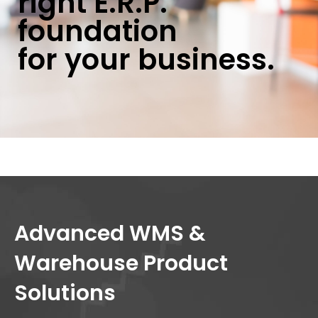
right E.R.P.
foundation
for your business.
Advanced WMS &
Warehouse Product
Solutions