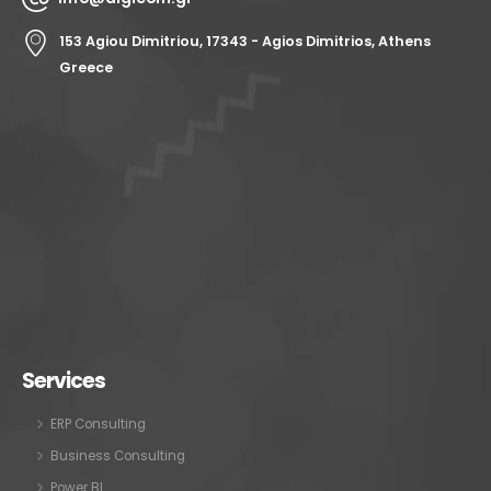
153 Agiou Dimitriou, 17343 - Agios Dimitrios, Athens
Greece
Services
ERP Consulting
Business Consulting
Power BI