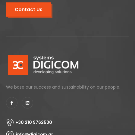
Contact Us
We base our success and sustainability on our people.
+30 210 9762530
info@digicom.gr