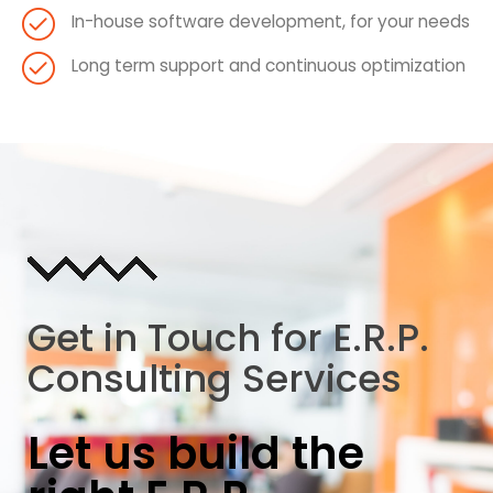
In-house software development, for your needs
Long term support and continuous optimization
Get in Touch for E.R.P.
Consulting Services
Let us build the