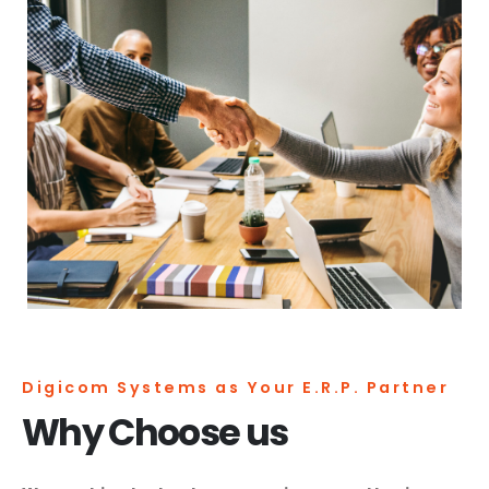
Digicom Systems as Your E.R.P. Partner
Why Choose us