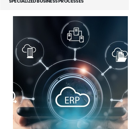
SPECIALIZED BUSINESS PROCESSES