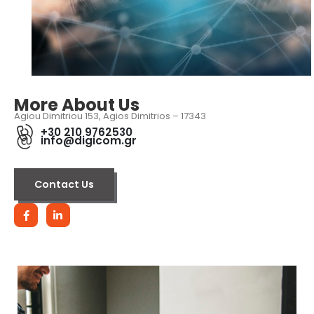
More About Us
Agiou Dimitriou 153, Agios Dimitrios – 17343
+30 210 9762530
info@digicom.gr
Contact Us