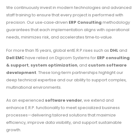
We continuously invest in modern technologies and advanced
staff training to ensure that every project is performed with
precision. Our use‑case‑driven
ERP Consulting
methodology
guarantees that each implementation aligns with operational
needs, minimizes risk, and accelerates time‑to‑value.
For more than 15 years, global entE.R.P.rises such as
DHL
and
Dell EMC
have relied on Digicom Systems for
ERP consulting
& support
,
system optimization
, and
custom software
development
. These long‑term partnerships highlight our
deep technical expertise and our ability to support complex,
multinational environments.
As an experienced
software vendor
, we extend and
enhance E.R.P. functionality to meet specialized business
processes—delivering tailored solutions that maximize
efficiency, improve data visibility, and support sustainable
growth.