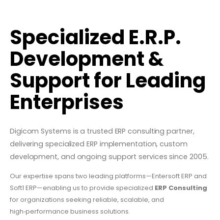
Specialized E.R.P.
Development &
Support for Leading
Enterprises
Digicom Systems is a trusted ERP consulting partner,
delivering specialized ERP implementation, custom
development, and ongoing support services since 2005.
Our expertise spans two leading platforms—Entersoft ERP and
Soft1 ERP—enabling us to provide specialized
ERP Consulting
for organizations seeking reliable, scalable, and
high‑performance business solutions.