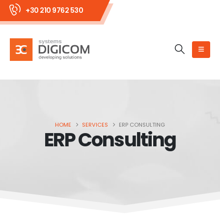
+30 210 9762 530
HOME
SERVICES
ERP CONSULTING
ERP Consulting