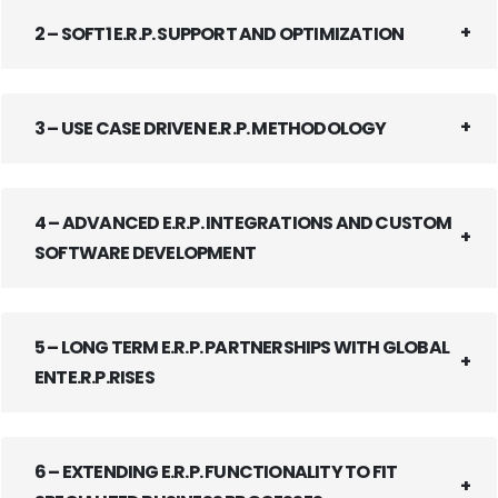
2 – SOFT1 E.R.P. SUPPORT AND OPTIMIZATION
3 – USE CASE DRIVEN E.R.P. METHODOLOGY
4 – ADVANCED E.R.P. INTEGRATIONS AND CUSTOM
SOFTWARE DEVELOPMENT
5 – LONG TERM E.R.P. PARTNERSHIPS WITH GLOBAL
ENTE.R.P.RISES
6 – EXTENDING E.R.P. FUNCTIONALITY TO FIT