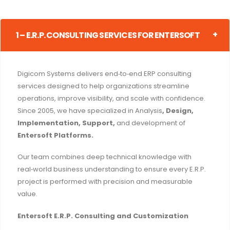
1 – E.R.P. CONSULTING SERVICES FOR ENTERSOFT
Digicom Systems delivers end‑to‑end ERP consulting
services designed to help organizations streamline
operations, improve visibility, and scale with confidence.
Since 2005, we have specialized in Analysis
, Design,
Implementation, Support,
and development of
Entersoft Platforms.
Our team combines deep technical knowledge with
real‑world business understanding to ensure every E.R.P.
project is performed with precision and measurable
value.
Entersoft E.R.P. Consulting and Customization