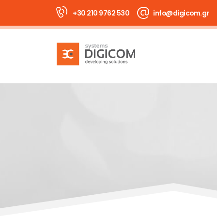
+30 210 9762 530
info@digicom.gr