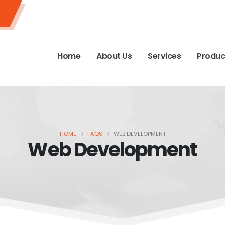
Home
About Us
Services
Produc
HOME
FAQS
WEB DEVELOPMENT
Web Development