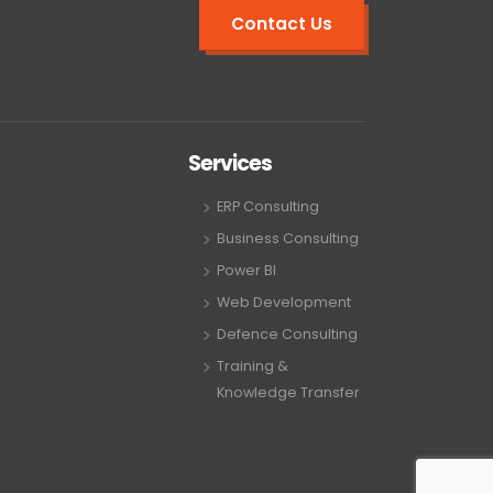
Contact Us
Services
ERP Consulting
Business Consulting
Power BI
Web Development
Defence Consulting
Training &
Knowledge Transfer