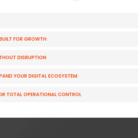
BUILT FOR GROWTH
ITHOUT DISRUPTION
EXPAND YOUR DIGITAL ECOSYSTEM
FOR TOTAL OPERATIONAL CONTROL