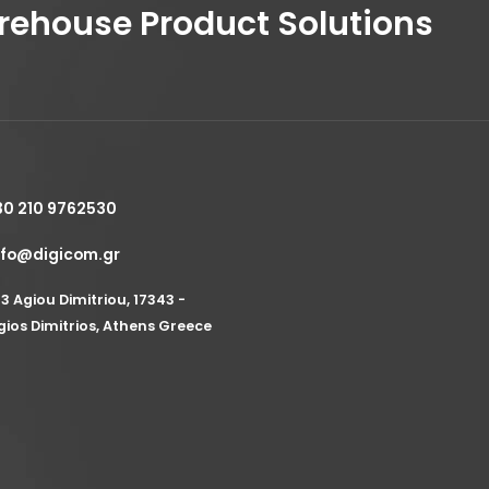
house Product Solutions
30 210 9762530
nfo@digicom.gr
53 Agiou Dimitriou, 17343 -
gios Dimitrios, Athens Greece