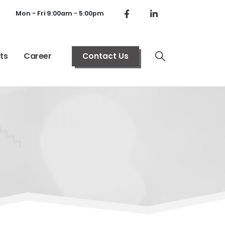
Mon - Fri 9:00am - 5:00pm
ts
Career
Contact Us