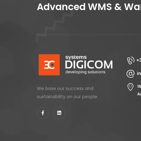
Advanced WMS & Ware
+
i
1
We base our success and
A
sustainability on our people.