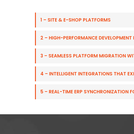
1 – SITE & E-SHOP PLATFORMS
2 – HIGH-PERFORMANCE DEVELOPMENT 
3 – SEAMLESS PLATFORM MIGRATION W
4 – INTELLIGENT INTEGRATIONS THAT 
5 – REAL-TIME ERP SYNCHRONIZATION 