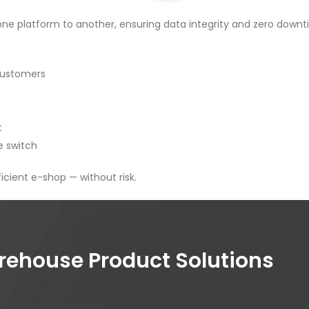
 platform to another, ensuring data integrity and zero downti
 customers
t
e switch
icient e-shop — without risk.
house Product Solutions