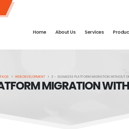
Home
About Us
Services
Produc
FAQS
WEB DEVELOPMENT
3 – SEAMLESS PLATFORM MIGRATION WITHOUT D
LATFORM MIGRATION WIT