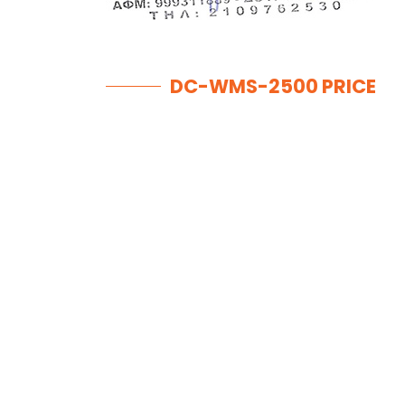
DC-WMS-2500 PRICE