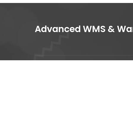
Advanced WMS & Ware
+
i
1
We base our success and
A
sustainability on our people.