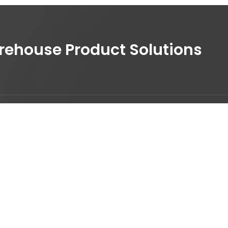
house Product Solutions
30 210 9762530
nfo@digicom.gr
53 Agiou Dimitriou, 17343 -
gios Dimitrios, Athens Greece