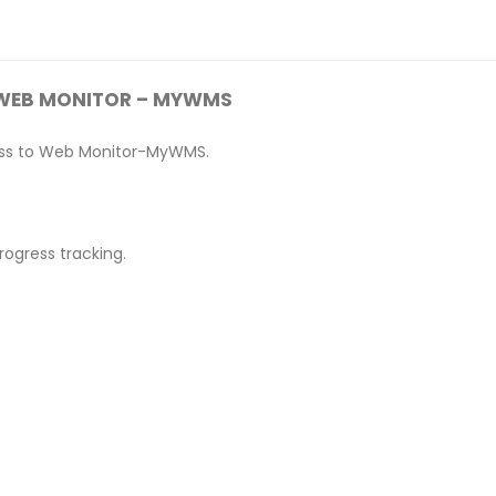
WEB MONITOR – MYWMS
ccess to Web Monitor-MyWMS.
rogress tracking.