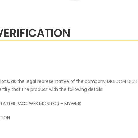
VERIFICATION
otis,
as the legal representative of the company DIGICOM DI
tify that the product with the following details:
ARTER PACK WEB MONITOR – MYWMS
TION