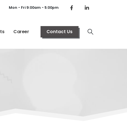
Mon - Fri 9:00am - 5:00pm
ts
Career
Contact Us