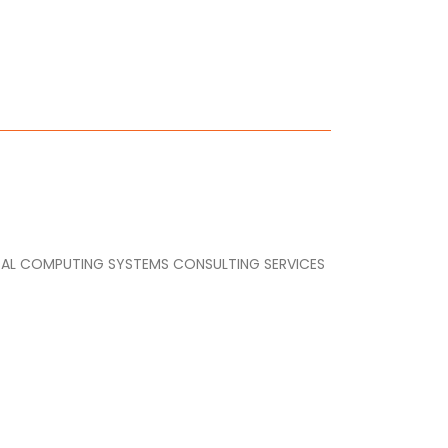
GITAL COMPUTING SYSTEMS CONSULTING SERVICES