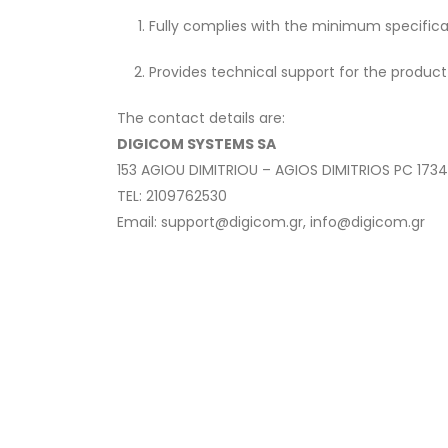
Fully complies with the minimum specifica
Provides technical support for the product
The contact details are:
DIGICOM SYSTEMS SA
153 AGIOU DIMITRIOU – AGIOS DIMITRIOS PC 173
TEL: 2109762530
Email: support@digicom.gr, info@digicom.gr