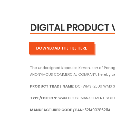
DIGITAL PRODUCT 
DOWNLOAD THE FILE HERE
The undersigned Kapoulas Kimon,
son of Panagi
ANONYMOUS COMMERCIAL COMPANY,
hereby cer
PRODUCT TRADE NAME:
DC-WMS-2500 WMS ST
TYPE/EDITION:
WAREHOUSE MANAGEMENT SOLU
MANUFACTURER CODE / EAN:
5214002862114