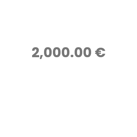
2,000.00 €