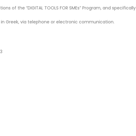
tions of the “DIGITAL TOOLS FOR SMEs” Program, and specifically
 in Greek, via telephone or electronic communication.
43