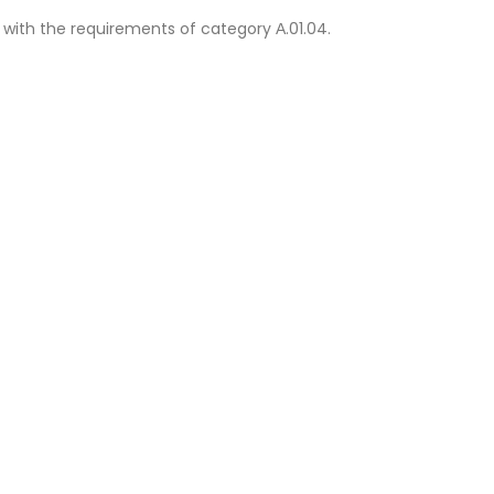
 with the requirements of category Α.01.04.