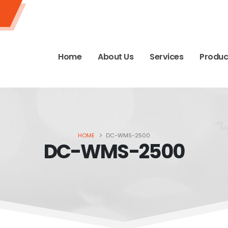
Home
About Us
Services
Produc
HOME
DC-WMS-2500
DC-WMS-2500