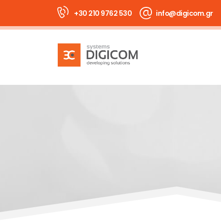
+30 210 9762 530
info@digicom.gr