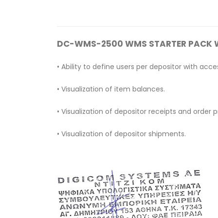
DC-WMS-2500 WMS STARTER PACK 
• Ability to define users per depositor with a
• Visualization of item balances.
• Visualization of depositor receipts and order p
• Visualization of depositor shipments.