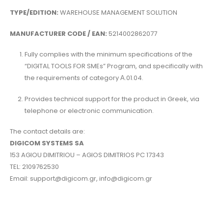
TYPE/EDITION:
WAREHOUSE MANAGEMENT SOLUTION
MANUFACTURER CODE / EAN:
5214002862077
Fully complies with the minimum specifications of the
“DIGITAL TOOLS FOR SMEs” Program, and specifically with
the requirements of category Α.01.04.
Provides technical support for the product in Greek, via
telephone or electronic communication.
The contact details are:
DIGICOM SYSTEMS SA
153 AGIOU DIMITRIOU – AGIOS DIMITRIOS PC 17343
TEL: 2109762530
Email: support@digicom.gr, info@digicom.gr