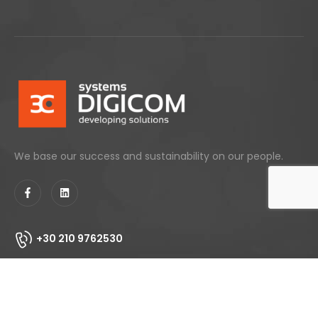
We base our success and sustainability on our people.
+30 210 9762530
info@digicom.gr
153 Agiou Dimitriou, 17343 - Agios Dimitrios, Athens
Greece