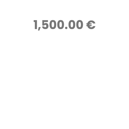
1,500.00 €