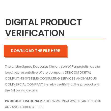
DIGITAL PRODUCT
VERIFICATION
DOWNLOAD THE FILE HERE
The undersigned Kapoulas Kimon,
son of Panagiotis,
as the
legal representative of the company DIGICOM DIGITAL
COMPUTING SYSTEMS CONSULTING SERVICES ANONYMOUS
COMMERCIAL COMPANY,
hereby certify that the product with
the following details:
PRODUCT TRADE NAME:
DC-WMS-2150 WMS STARTER PACK
ADVANCED BILLING – 3PL