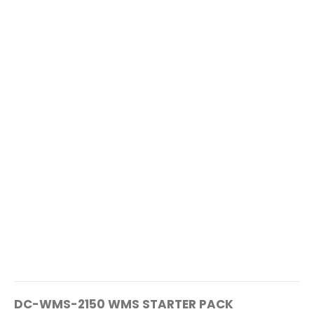
DC-WMS-2150 WMS STARTER PACK