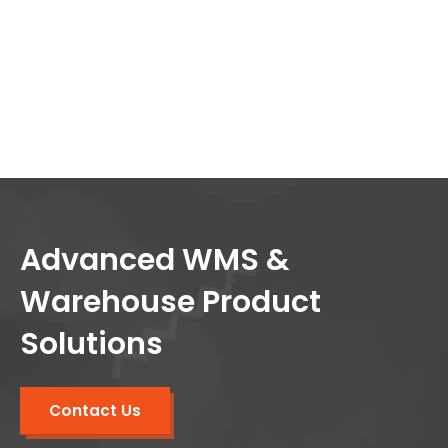
Advanced WMS &
Warehouse Product
Solutions
Contact Us