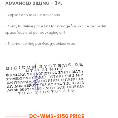
ADVANCED BILLING – 3PL
• Applies only to 3PL installations.
• Ability to define price lists for storage/insurance per pallet
space/day and per packaging unit.
• Shipment billing per Geographical Area.
DC-WMS-2150 PRICE