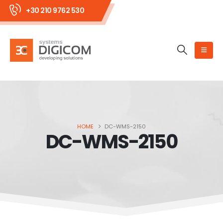
+30 210 9762 530
HOME
DC-WMS-2150
DC-WMS-2150