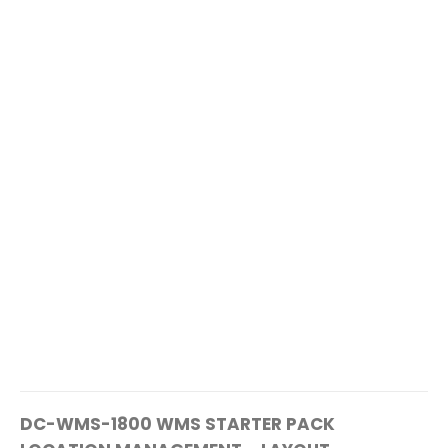
DC-WMS-1800 WMS STARTER PACK