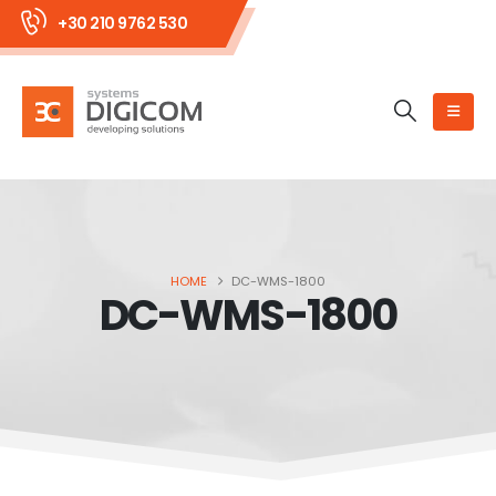
+30 210 9762 530
HOME
DC-WMS-1800
DC-WMS-1800