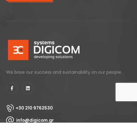
We base our success and sustainability on our people.
+30 210 9762530
info@digicom.gr
153 Agiou Dimitriou, 17343 - Agios Dimitrios, Athens