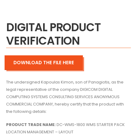
DIGITAL PRODUCT
VERIFICATION
DOWNLOAD THE FILE HERE
The undersigned Kapoulas Kimon,
son of Panagiotis,
as the
legal representative of the company DIGICOM DIGITAL
COMPUTING SYSTEMS CONSULTING SERVICES ANONYMOUS
COMMERCIAL COMPANY,
hereby certify that the product with
the following details:
PRODUCT TRADE NAME:
DC-WMS-1800 WMS STARTER PACK
LOCATION MANAGEMENT – LAYOUT