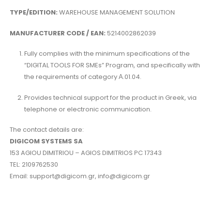
TYPE/EDITION:
WAREHOUSE MANAGEMENT SOLUTION
MANUFACTURER CODE / EAN:
5214002862039
Fully complies with the minimum specifications of the
“DIGITAL TOOLS FOR SMEs” Program, and specifically with
the requirements of category Α.01.04.
Provides technical support for the product in Greek, via
telephone or electronic communication.
The contact details are:
DIGICOM SYSTEMS SA
153 AGIOU DIMITRIOU – AGIOS DIMITRIOS PC 17343
TEL: 2109762530
Email: support@digicom.gr, info@digicom.gr