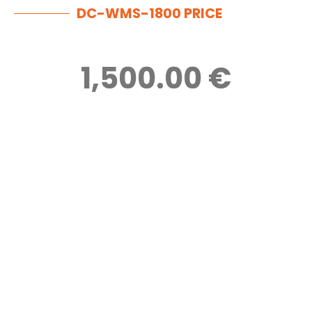
DC-WMS-1800 PRICE
1,500.00 €