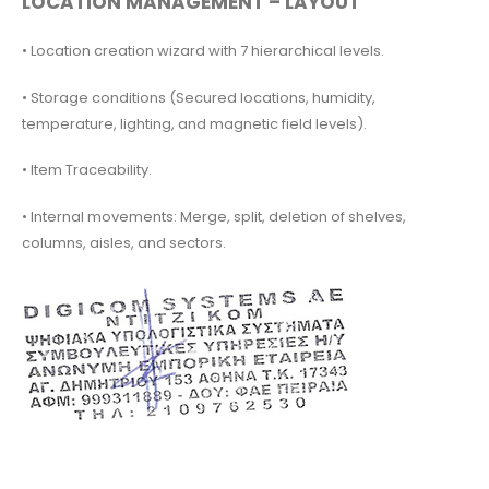
LOCATION MANAGEMENT – LAYOUT
• Location creation wizard with 7 hierarchical levels.
• Storage conditions (Secured locations, humidity,
temperature, lighting, and magnetic field levels).
• Item Traceability.
• Internal movements: Merge, split, deletion of shelves,
columns, aisles, and sectors.