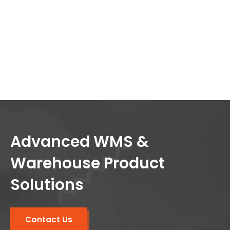
Advanced WMS &
Warehouse Product
Solutions
Contact Us