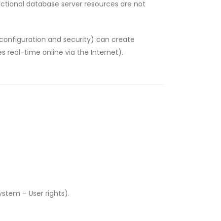
sactional database server resources are not
e configuration and security) can create
 real-time online via the Internet).
stem – User rights).