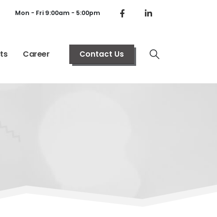
Mon - Fri 9:00am - 5:00pm
ts
Career
Contact Us