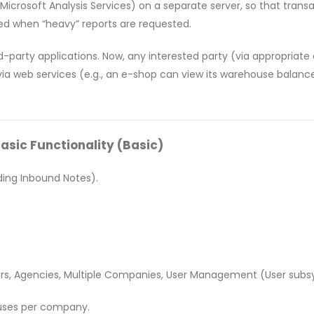
 (Microsoft Analysis Services) on a separate server, so that tran
ed when “heavy” reports are requested.
ird-party applications. Now, any interested party (via appropriat
ia web services (e.g., an e-shop can view its warehouse balances
ic Functionality (Basic)
ding Inbound Notes).
rs, Agencies, Multiple Companies, User Management (User subsy
uses per company.