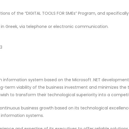
tions of the “DIGITAL TOOLS FOR SMEs” Program, and specifically
 in Greek, via telephone or electronic communication.
43
h information system based on the Microsoft .NET development pl
g-term viability of the business investment and minimizes the t
wish to transform their technological superiority into a compet
ontinuous business growth based on its technological excellence,
r information systems.
ience and expertise of its executives to offer reliable solution