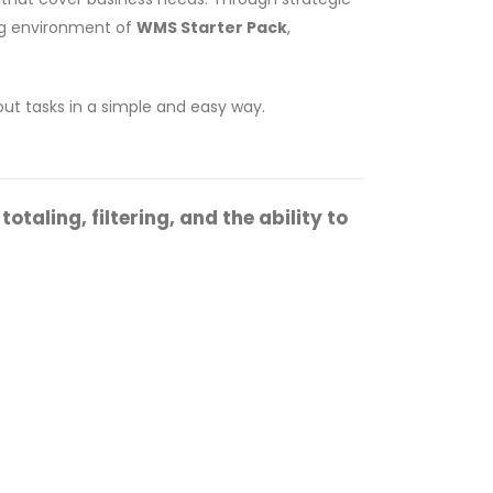
ing environment of
WMS Starter Pack
,
 out tasks in a simple and easy way.
taling, filtering, and the ability to