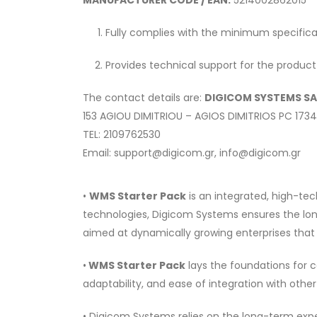
MANUFACTURER CODE / EAN:
5214002862015
Fully complies with the minimum specifica
Provides technical support for the product
The contact details are:
DIGICOM SYSTEMS SA
153 AGIOU DIMITRIOU – AGIOS DIMITRIOS PC 173
TEL: 2109762530
Email: support@digicom.gr, info@digicom.gr
•
WMS Starter Pack
is an integrated, high-tec
technologies, Digicom Systems ensures the lon
aimed at dynamically growing enterprises that 
•
WMS Starter Pack
lays the foundations for c
adaptability, and ease of integration with othe
• Digicom Systems relies on the long-term exper