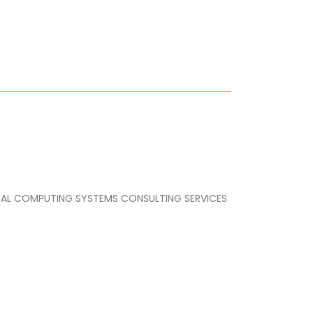
IGITAL COMPUTING SYSTEMS CONSULTING SERVICES