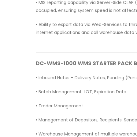
• MIS reporting capability via Server-Side OLAP
occupied, ensuring system speed is not affect
• Ability to export data via Web-Services to th
internet applications and call warehouse data v
DC-WMS-1000 WMS STARTER PACK Bas
• Inbound Notes – Delivery Notes, Pending (Pen
• Batch Management, LOT, Expiration Date.
• Trader Management.
• Management of Depositors, Recipients, Sende
• Warehouse Management of multiple wareho