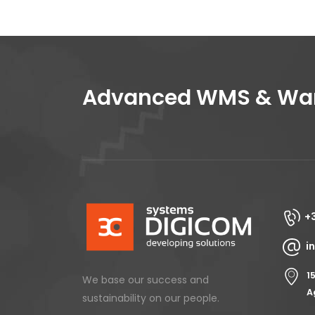
Advanced WMS & Ware
+
i
1
We base our success and
A
sustainability on our people.