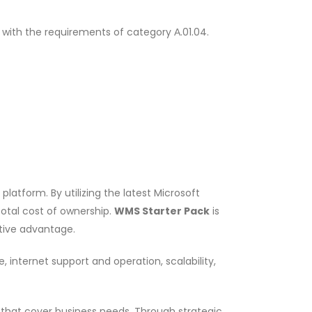
 with the requirements of category Α.01.04.
atform. By utilizing the latest Microsoft
otal cost of ownership.
WMS Starter Pack
is
itive advantage.
 internet support and operation, scalability,
s that cover business needs. Through strategic