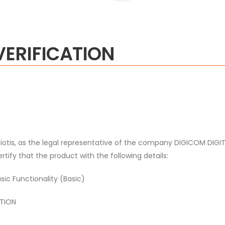
VERIFICATION
iotis, as the legal representative of the company DIGICOM D
 that the product with the following details:
c Functionality (Basic)
TION