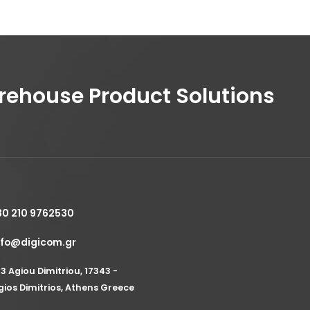
house Product Solutions
30 210 9762530
nfo@digicom.gr
53 Agiou Dimitriou, 17343 -
gios Dimitrios, Athens Greece