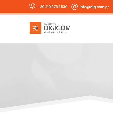
+30 210 9762 530
info@digicom.gr