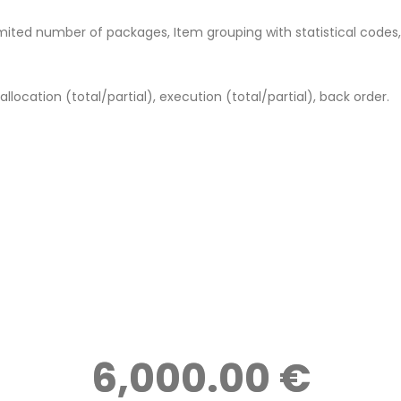
mited number of packages, Item grouping with statistical codes
allocation (total/partial), execution (total/partial), back order.
6,000.00 €