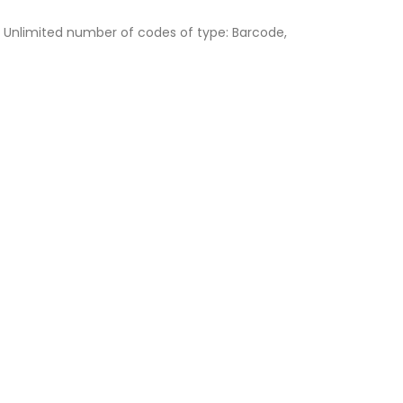
, Unlimited number of codes of type: Barcode,