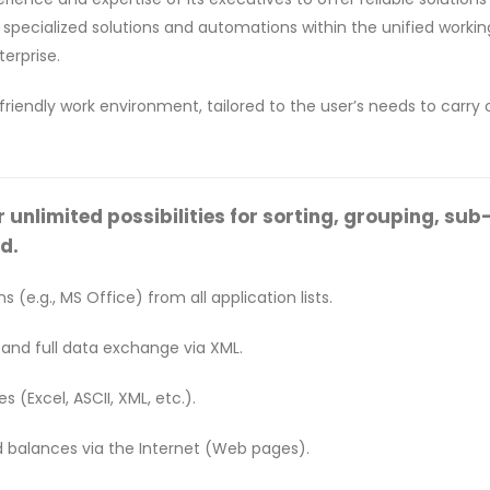
ue specialized solutions and automations within the unified work
erprise.
-friendly work environment, tailored to the user’s needs to carry
nlimited possibilities for sorting, grouping, sub-to
d.
s (e.g., MS Office) from all application lists.
 and full data exchange via XML.
 (Excel, ASCII, XML, etc.).
d balances via the Internet (Web pages).