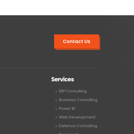
Contact Us
Services
ERP Consulting
Business Consulting
Power BI
Web Development
Defence Consulting