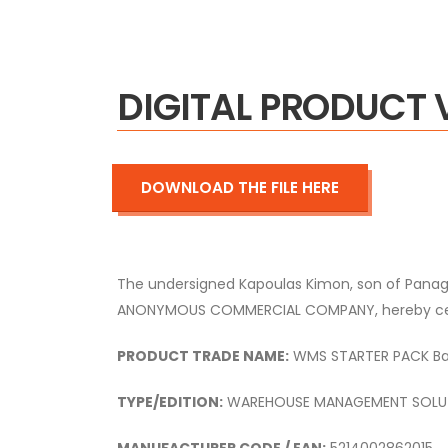
DIGITAL PRODUCT 
DOWNLOAD THE FILE HERE
The undersigned Kapoulas Kimon, son of Panag
ANONYMOUS COMMERCIAL COMPANY, hereby certify
PRODUCT TRADE NAME:
WMS STARTER PACK Basi
TYPE/EDITION:
WAREHOUSE MANAGEMENT SOLU