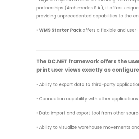
partnerships (Archimedes S.A.), it offers uniq
providing unprecedented capabilities to the ent
•
WMS Starter Pack
offers a flexible and user
The DC.NET framework offers the user u
print user views exactly as configure
• Ability to export data to third-party application
• Connection capability with other applications
• Data import and export tool from other sources
• Ability to visualize warehouse movements an