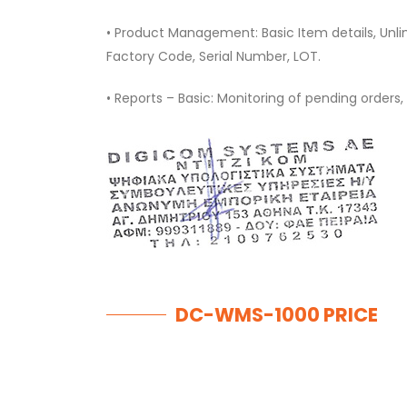
• Product Management: Basic Item details, Unli
Factory Code, Serial Number, LOT.
• Reports – Basic: Monitoring of pending orders, 
DC-WMS-1000 PRICE