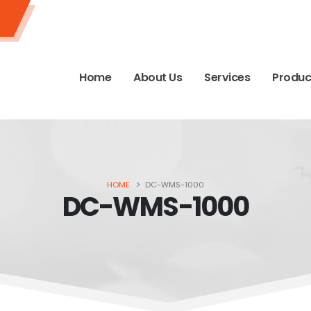
Home
About Us
Services
Produc
HOME
DC-WMS-1000
DC-WMS-1000