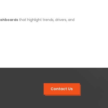
ashboards
that highlight trends, drivers, and
Contact Us