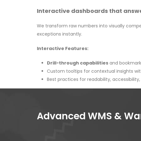
Interactive dashboards that answe
We transform raw numbers into visually compel
exceptions instantly.
Interactive Features:
Drill-through capabilities
and bookmarks
Custom tooltips for contextual insights wit
Best practices for readability, accessibility
Advanced WMS & Ware