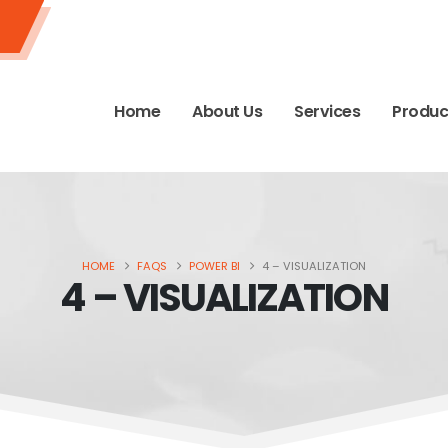
Home
About Us
Services
Produc
HOME
FAQS
POWER BI
4 – VISUALIZATION
4 – VISUALIZATION