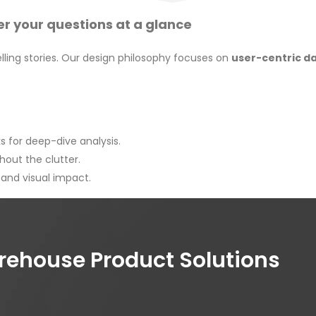
r your questions at a glance
ling stories. Our design philosophy focuses on
user-centric d
 for deep-dive analysis.
hout the clutter.
, and visual impact.
house Product Solutions