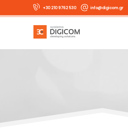
+30 210 9762 530
info@digicom.gr