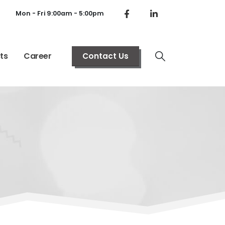
Mon - Fri 9:00am - 5:00pm
ts
Career
Contact Us