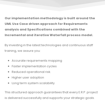
Our implementation methodology is built around the
UML Use Case driven approach for Requirements
analysis and Specifications combined with the
Incremental and iterative Waterfall process model.
By investing in the latest technologies and continuous staff
training, we assure you:
Accurate requirements mapping
Faster implementation cycles
Reduced operational risk.
Higher user adoption
Long term system scalability
This structured approach guarantees that every E.R.P. project
is delivered successfully and supports your strategic goals.