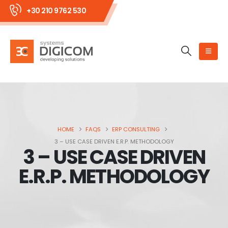
+30 210 9762 530
HOME
FAQS
ERP CONSULTING
3 – USE CASE DRIVEN E.R.P. METHODOLOGY
3 – USE CASE DRIVEN
E.R.P. METHODOLOGY