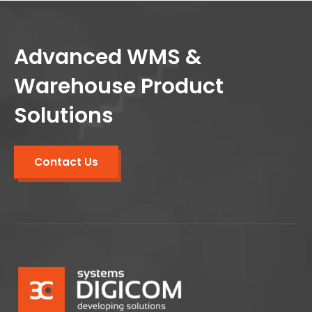
Advanced WMS &
Warehouse Product
Solutions
Contact Us