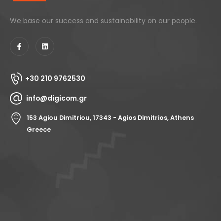
We base our success and sustainability on our people.
+30 210 9762530
info@digicom.gr
153 Agiou Dimitriou, 17343 - Agios Dimitrios, Athens
Greece