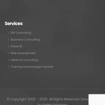
Services
ERP Consulting
Business Consulting
Power BI
Web Development
Defence Consulting
Training & Knowledge Transfer
© Copyright 2005 - 2026. All Rights Reserved. Developed
by
Galex Solutions