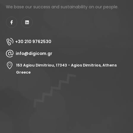
We base our success and sustainability on our people.
+30 210 9762530
info@digicom.gr
153 Agiou Dimitriou, 17343 - Agios Dimitrios, Athens
Greece