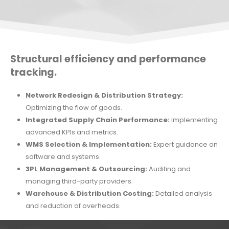
Structural efficiency and performance
tracking.
Network Redesign & Distribution Strategy:
Optimizing the flow of goods.
Integrated Supply Chain Performance:
Implementing
advanced KPIs and metrics.
WMS Selection & Implementation:
Expert guidance on
software and systems.
3PL Management & Outsourcing:
Auditing and
managing third-party providers.
Warehouse & Distribution Costing:
Detailed analysis
and reduction of overheads.