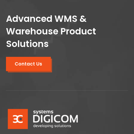
Advanced WMS &
Warehouse Product
Solutions
Contact Us