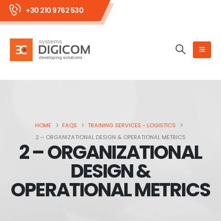
+30 210 9762 530
HOME
FAQS
TRAINING SERVICES - LOGISTICS
2 – ORGANIZATIONAL DESIGN & OPERATIONAL METRICS
2 – ORGANIZATIONAL
DESIGN &
OPERATIONAL METRICS