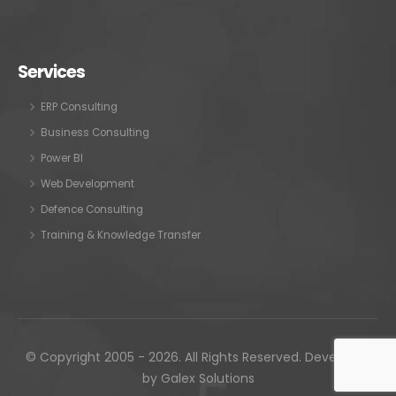
Services
ERP Consulting
Business Consulting
Power BI
Web Development
Defence Consulting
Training & Knowledge Transfer
© Copyright 2005 - 2026. All Rights Reserved. Developed
by
Galex Solutions