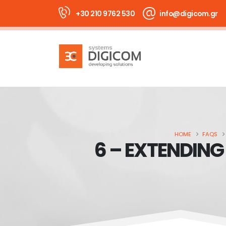
+30 210 9762 530
info@digicom.gr
HOME
FAQS
6 – EXTENDING 