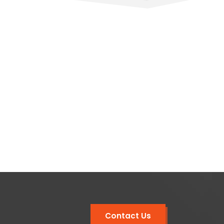
Contact Us