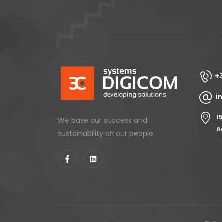
+
i
1
We base our success and
A
sustainability on our people.