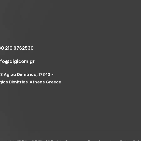
30 210 9762530
nfo@digicom.gr
53 Agiou Dimitriou, 17343 -
gios Dimitrios, Athens Greece