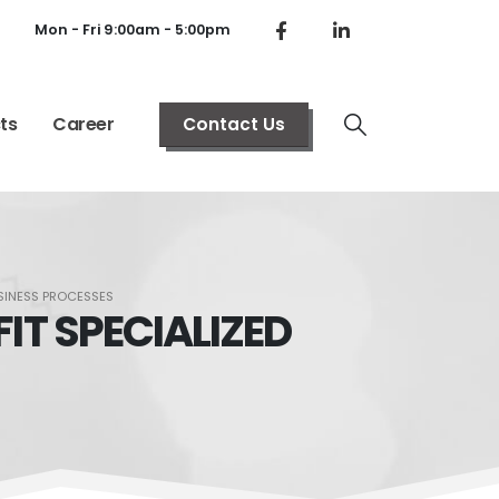
Mon - Fri 9:00am - 5:00pm
ts
Career
Contact Us
BUSINESS PROCESSES
FIT SPECIALIZED