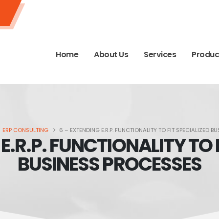
Home
About Us
Services
Produc
ERP CONSULTING
6 – EXTENDING E.R.P. FUNCTIONALITY TO FIT SPECIALIZED 
E.R.P. FUNCTIONALITY TO 
BUSINESS PROCESSES