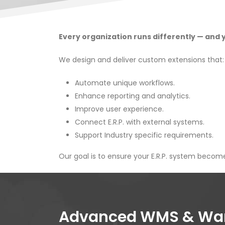
Every organization runs differently — and yo
We design and deliver custom extensions that:
Automate unique workflows.
Enhance reporting and analytics.
Improve user experience.
Connect E.R.P. with external systems.
Support Industry specific requirements.
Our goal is to ensure your E.R.P. system become
Advanced WMS & Ware