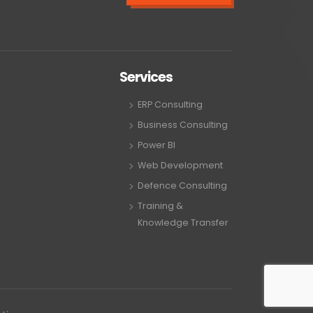
Services
ERP Consulting
Business Consulting
Power BI
Web Development
Defence Consulting
Training &
Knowledge Transfer