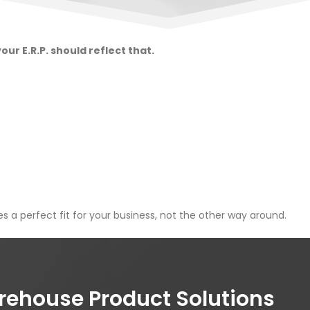
ur E.R.P. should reflect that.
s a perfect fit for your business, not the other way around.
house Product Solutions