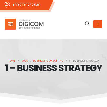
+30 210 9762 530
HOME
FAQS
BUSINESS CONSULTING
1 – BUSINESS STRATEGY
1 – BUSINESS STRATEGY