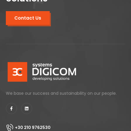
Contact Us
We base our success and sustainability on our people.
+30 210 9762530