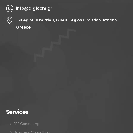
info@digicom.gr
153 Agiou Dimitriou, 17343 - Agios Dimitrios, Athens
Greece
Services
ERP Consulting
Business Consulting