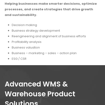
Helping businesses make smarter decisions, optimize
processes, and create strategies that drive growth
and sustainability.
Decision making
Business strategy development
Reengineering and alignment of business efforts
Profitability analysis
Business valuation
Business – marketing – sales – action plan
ESG / CSR
Advanced WMS &
Warehouse Product
Solutions