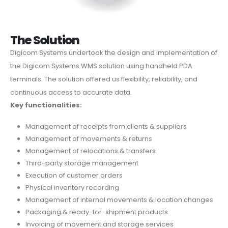
The Solution
Digicom Systems undertook the design and implementation of
the Digicom Systems WMS solution using handheld PDA
terminals. The solution offered us flexibility, reliability, and
continuous access to accurate data.
Key functionalities:
Management of receipts from clients & suppliers
Management of movements & returns
Management of relocations & transfers
Third-party storage management
Execution of customer orders
Physical inventory recording
Management of internal movements & location changes
Packaging & ready-for-shipment products
Invoicing of movement and storage services