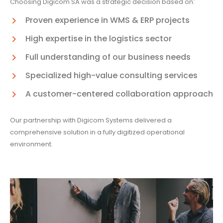
Choosing Digicom SA was a strategic decision based on:
Proven experience in WMS & ERP projects
High expertise in the logistics sector
Full understanding of our business needs
Specialized high-value consulting services
A customer-centered collaboration approach
Our partnership with Digicom Systems delivered a
comprehensive solution in a fully digitized operational
environment.