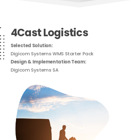
4Cast Logistics
Selected Solution:
Digicom Systems WMS Starter Pack
Design & Implementation Team:
Digicom Systems SA