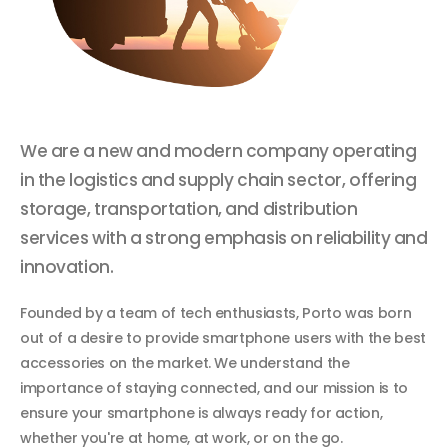
We are a new and modern company operating
in the logistics and supply chain sector, offering
storage, transportation, and distribution
services with a strong emphasis on reliability and
innovation.
Founded by a team of tech enthusiasts, Porto was born
out of a desire to provide smartphone users with the best
accessories on the market. We understand the
importance of staying connected, and our mission is to
ensure your smartphone is always ready for action,
whether you're at home, at work, or on the go.