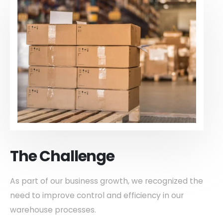
The Challenge
As part of our business growth, we recognized the
need to improve control and efficiency in our
warehouse processes.