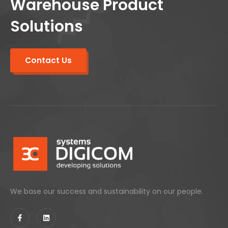
Warehouse Product
Solutions
Contact Us
We base our success and sustainability on our people.