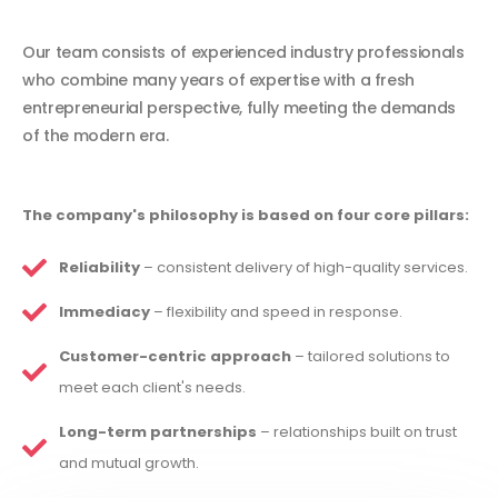
Our team consists of experienced industry professionals
who combine many years of expertise with a fresh
entrepreneurial perspective, fully meeting the demands
of the modern era.
The company's philosophy is based on four core pillars:
Reliability
– consistent delivery of high-quality services.
Immediacy
– flexibility and speed in response.
Customer-centric approach
– tailored solutions to
meet each client's needs.
Long-term partnerships
– relationships built on trust
and mutual growth.