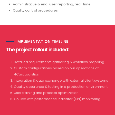
Administrative & end-user reporting, real-time
Quality control procedures
IMPLEMENTATION TIMELINE
The project rollout included:
Detailed requirements gathering & workflow mapping
Custom configurations based on our operations at
4Cast Logistics
Integration & data exchange with external client systems
Quality assurance & testing in a production environment
User training and process optimization
Go-live with performance indicator (KPI) monitoring