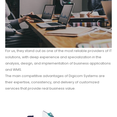
For us, they stand out as one of the most reliable providers of IT
solutions, with deep experience and specialization in the
analysis, design, and implementation of business applications
and WMS.
The main competitive advantages of Digicom Systems are
their expertise, consistency, and delivery of customized
services that provide real business value.