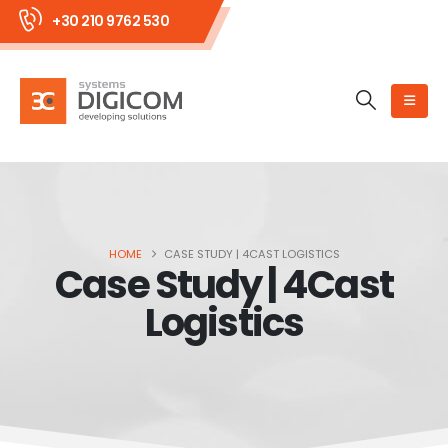
+30 210 9762 530
HOME
CASE STUDY | 4CAST LOGISTICS
Case Study | 4Cast
Logistics