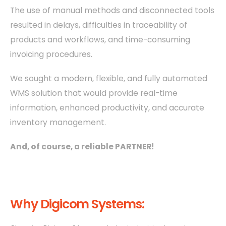
The use of manual methods and disconnected tools
resulted in delays, difficulties in traceability of
products and workflows, and time-consuming
invoicing procedures.
We sought a modern, flexible, and fully automated
WMS solution that would provide real-time
information, enhanced productivity, and accurate
inventory management.
And, of course, a reliable PARTNER!
Why Digicom Systems: