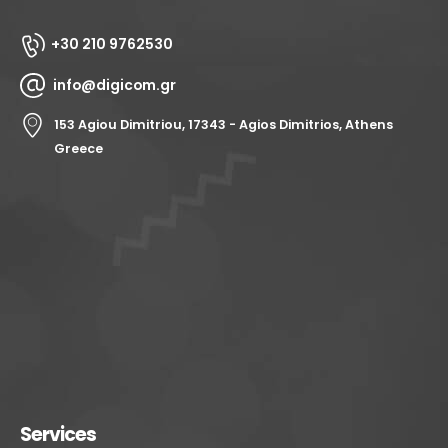
+30 210 9762530
info@digicom.gr
153 Agiou Dimitriou, 17343 - Agios Dimitrios, Athens
Greece
Services