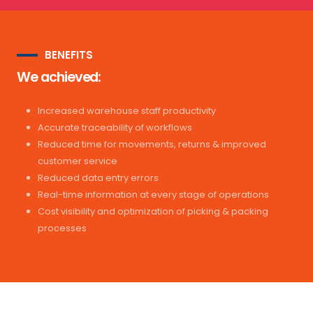
BENEFITS
We achieved:
Increased warehouse staff productivity
Accurate traceability of workflows
Reduced time for movements, returns & improved
customer service
Reduced data entry errors
Real-time information at every stage of operations
Cost visibility and optimization of picking & packing
processes