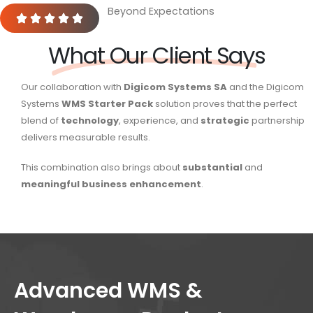
Beyond Expectations
What Our Client Says
Our collaboration with
Digicom Systems SA
and the Digicom
Systems
WMS Starter Pack
solution proves that the perfect
blend of
technology
, expe
r
ience, and
strategic
partnership
delivers measurable results.
This combination also brings about
substantial
and
meaningful
business
enhancement
.
Advanced WMS &