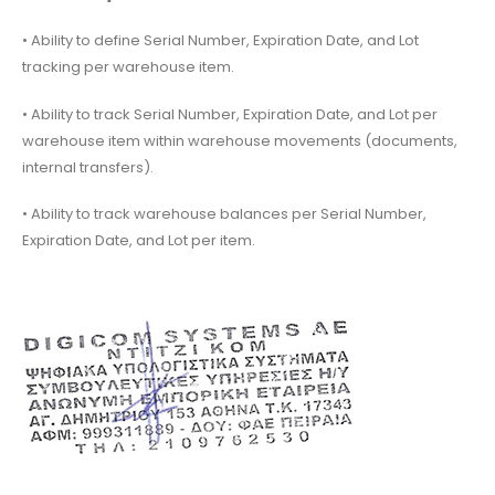
• Ability to define Serial Number, Expiration Date, and Lot
tracking per warehouse item.
• Ability to track Serial Number, Expiration Date, and Lot per
warehouse item within warehouse movements (documents,
internal transfers).
• Ability to track warehouse balances per Serial Number,
Expiration Date, and Lot per item.