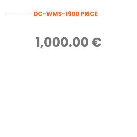
DC-WMS-1900 PRICE
1,000.00 €