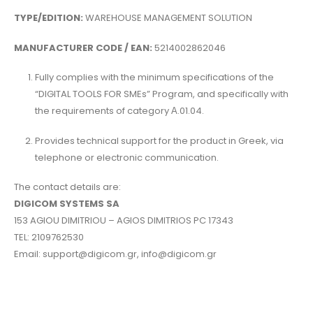
TYPE/EDITION:
WAREHOUSE MANAGEMENT SOLUTION
MANUFACTURER CODE / EAN:
5214002862046
Fully complies with the minimum specifications of the
“DIGITAL TOOLS FOR SMEs” Program, and specifically with
the requirements of category Α.01.04.
Provides technical support for the product in Greek, via
telephone or electronic communication.
The contact details are:
DIGICOM SYSTEMS SA
153 AGIOU DIMITRIOU – AGIOS DIMITRIOS PC 17343
TEL: 2109762530
Email: support@digicom.gr, info@digicom.gr