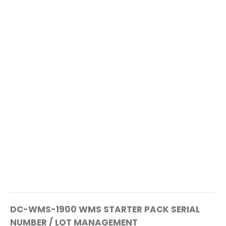
DC-WMS-1900 WMS STARTER PACK SERIAL
NUMBER / LOT MANAGEMENT