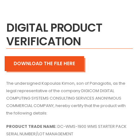
DIGITAL PRODUCT
VERIFICATION
DOWNLOAD THE FILE HERE
The undersigned Kapoulas Kimon,
son of Panagiotis,
as the
legal representative of the company DIGICOM DIGITAL
COMPUTING SYSTEMS CONSULTING SERVICES ANONYMOUS
COMMERCIAL COMPANY,
hereby certify that the product with
the following details:
PRODUCT TRADE NAME:
DC-WMS-1900 WMS STARTER PACK
SERIAL NUMBER/LOT MANAGEMENT