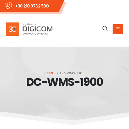
+30 210 9762 530
HOME
DC-WMS-1900
DC-WMS-1900