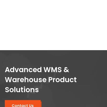
Advanced WMS &
Warehouse Product
Solutions
Contact Us