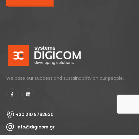
We base our success and sustainability on our people.
+30 210 9762530
info@digicom.gr